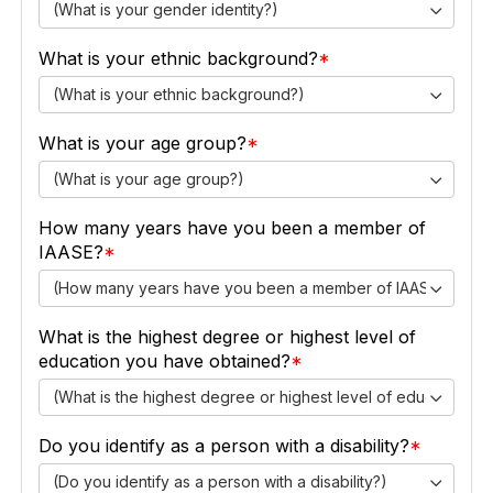
(What is your gender identity?)
What is your ethnic background?
(What is your ethnic background?)
What is your age group?
(What is your age group?)
How many years have you been a member of
IAASE?
(How many years have you been a member of IAASE?)
What is the highest degree or highest level of
education you have obtained?
(What is the highest degree or highest level of education y
Do you identify as a person with a disability?
(Do you identify as a person with a disability?)