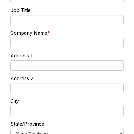
Job Title
Company Name
Address 1
Address 2
City
State/Province