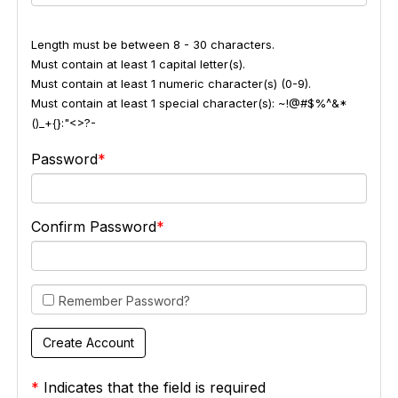
Length must be between 8 - 30 characters.
Must contain at least 1 capital letter(s).
Must contain at least 1 numeric character(s) (0-9).
Must contain at least 1 special character(s): ~!@#$%^&*
()_+{}:"<>?-
Password
Confirm Password
Remember Password?
*
Indicates that the field is required