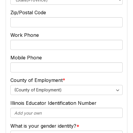
Zip/Postal Code
Work Phone
Mobile Phone
County of Employment
(County of Employment)
Illinois Educator Identification Number
What is your gender identity?