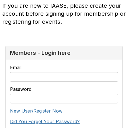
If you are new to IAASE, please create your
account before signing up for membership or
registering for events.
Members - Login here
Email
Password
New User/Register Now
Did You Forget Your Password?