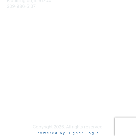
Bloomington, IL 61704
309-886-5137
Email Us
Membership
Join
Membership Options
Member Benefits
Site Help & FAQ
Privacy & Terms
Terms of Use
Copyright 2026. All rights reserved.
Powered by Higher Logic