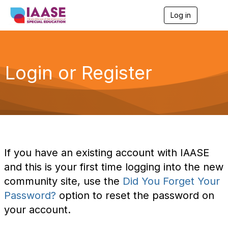
Log in
T
o
g
g
l
e
Login or Register
n
a
v
i
g
a
t
i
o
If you have an existing account with IAASE
n
and this is your first time logging into the new
community site, use the
Did You Forget Your
Password?
option to reset the password on
your account.