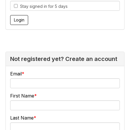
Stay signed in for 5 days
Not registered yet? Create an account
Email
First Name
Last Name