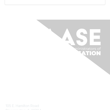
Contact Us
105 E. Hamilton Road