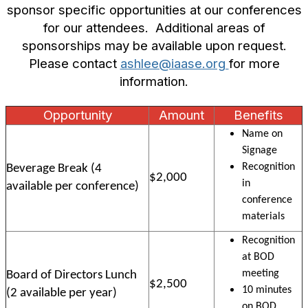
sponsor specific opportunities at our conferences
for our attendees.
Additional areas of
sponsorships may be available upon request.
Please contact
ashlee@iaase.org
for more
information.
Opportunity
Amount
Benefits
Name on
Signage
Recognition
Beverage Break (4
$2,000
in
available per conference)
conference
materials
Recognition
at BOD
meeting
Board of Directors Lunch
$2,500
10 minutes
(2 available per year)
on BOD