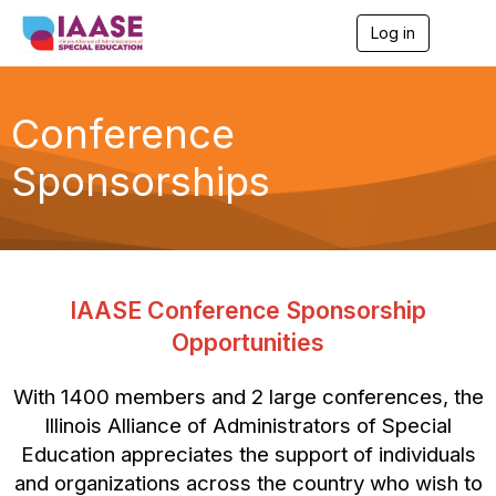
Log in
T
o
g
g
l
Conference
e
n
Sponsorships
a
v
i
g
a
t
i
IAASE Conference Sponsorship
o
n
Opportunities
With 1400 members and 2 large conferences, the
Illinois Alliance of Administrators of Special
Education appreciates the support of individuals
and organizations across the country who wish to