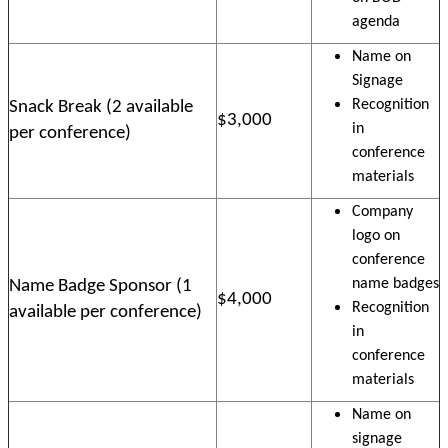
agenda
Name on
Signage
Recognition
Snack Break (2 available
$3,000
in
per conference)
conference
materials
Company
logo on
conference
name badges
Name Badge Sponsor (1
$4,000
Recognition
available per conference)
in
conference
materials
Name on
signage