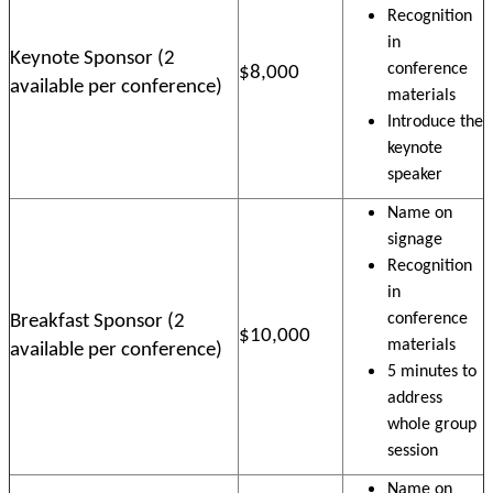
Recognition
in
Keynote Sponsor (2
conference
$8,000
available per conference)
materials
Introduce the
keynote
speaker
Name on
signage
Recognition
in
conference
Breakfast Sponsor (2
$10,000
materials
available per conference)
5 minutes to
address
whole group
session
Name on