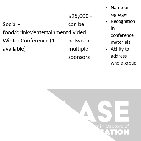
Name on
signage
$25,000 -
Recognition
Social -
can be
in
food/drinks/entertainment
divided
conference
Winter Conference (1
between
materials
available)
multiple
Ability to
address
sponsors
whole group