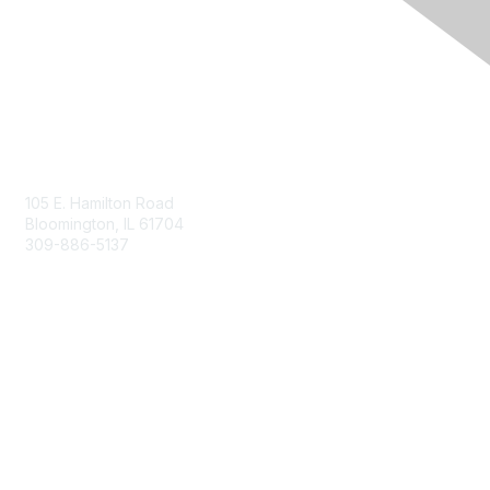
Contact Us
105 E. Hamilton Road
Bloomington, IL 61704
309-886-5137
Email Us
Membership
Join
Membership Options
Member Benefits
Site Help & FAQ