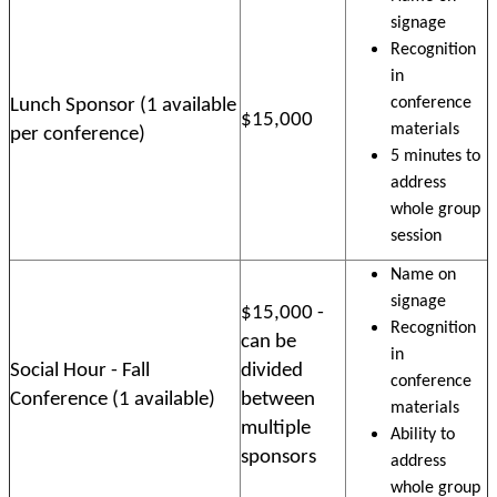
signage
Recognition
in
conference
Lunch Sponsor (1 available
$15,000
materials
per conference)
5 minutes to
address
whole group
session
Name on
signage
$15,000 -
Recognition
can be
in
Social Hour - Fall
divided
conference
Conference (1 available)
between
materials
multiple
Ability to
sponsors
address
whole group